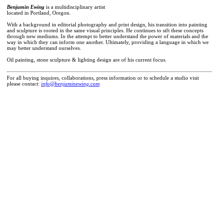
Benjamin Ewing
is a multidisciplinary artist
located in Portland, Oregon.
With a background in editorial photography and print design, his transition into painting
and sculpture is rooted in the same visual principles. He continues to sift these concepts
through new mediums. In the attempt to better understand the power of materials and the
way in which they can inform one another. Ultimately, providing a language in which we
may better understand ourselves.
Oil painting, stone sculpture & lighting design are of his current focus.
For all buying inquires, collaborations, press information or to schedule a studio visit
please contact:
info@benjaminewing.com