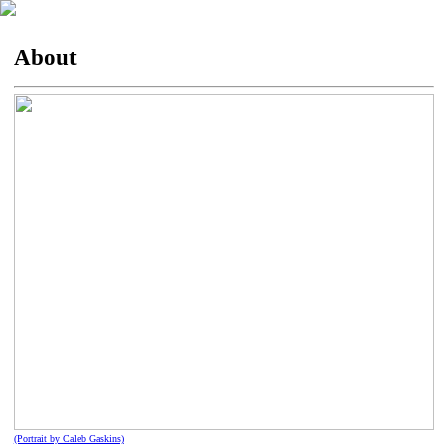
About
(Portrait by Caleb Gaskins)