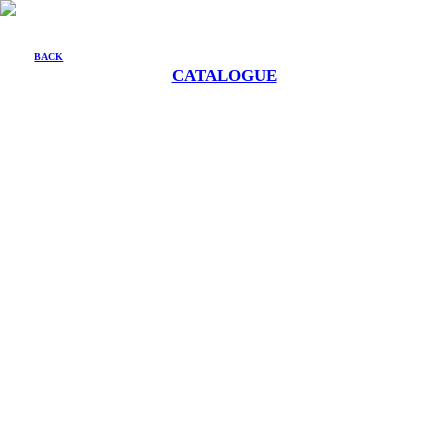
BACK
CATALOGUE